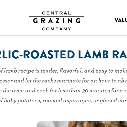
VAL
LIC-ROASTED LAMB R
f lamb recipe is tender, flavorful, and easy to mak
ssor and let the racks marinate for an hour to abs
the oven and cook for less than 30 minutes for a re
of baby potatoes, roasted asparagus, or glazed carro