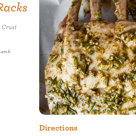
Racks
 Crust
 Lamb
Directions