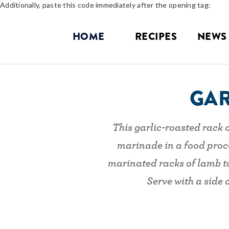
Additionally, paste this code immediately after the opening tag:
HOME
RECIPES
NEWS
GAR
This garlic-roasted rack o
marinade in a food proce
marinated racks of lamb to 
Serve with a side 