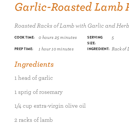
Garlic-Roasted Lamb 
Roasted Racks of Lamb with Garlic and Herb
COOK TIME:
SERVING
0 hours 25 minutes
5
SIZE:
PREP TIME:
INGREDIENT:
1 hour 10 minutes
Rack of
Ingredients
1 head of garlic
1 sprig of rosemary
1/4 cup extra-virgin olive oil
2 racks of lamb