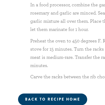
In a food processor, combine the garl
rosemary and garlic are minced. Sea
garlic mixture all over them. Place
let them marinate for 1 hour.
Preheat the oven to 450 degrees F. R
stove for 15 minutes. Turn the racks 
meat is medium-rare. Transfer the ra
minutes.
Carve the racks between the rib chop
BACK TO RECIPE HOME