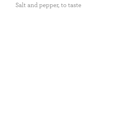
Salt and pepper, to taste