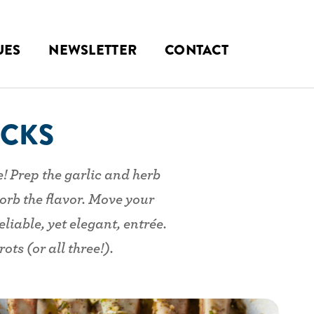
UES
NEWSLETTER
CONTACT
ACKS
e! Prep the garlic and herb
orb the flavor. Move your
liable, yet elegant, entrée.
ts (or all three!).