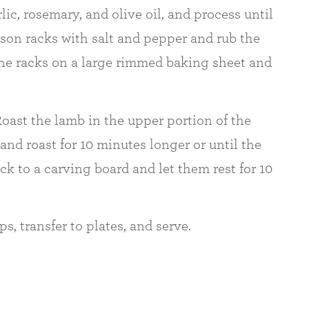
ic, rosemary, and olive oil, and process until
son racks with salt and pepper and rub the
 the racks on a large rimmed baking sheet and
oast the lamb in the upper portion of the
and roast for 10 minutes longer or until the
ck to a carving board and let them rest for 10
s, transfer to plates, and serve.