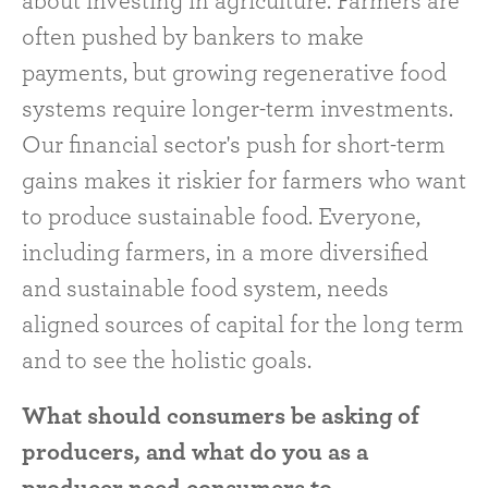
about investing in agriculture. Farmers are
often pushed by bankers to make
payments, but growing regenerative food
systems require longer-term investments.
Our financial sector's push for short-term
gains makes it riskier for farmers who want
to produce sustainable food. Everyone,
including farmers, in a more diversified
and sustainable food system, needs
aligned sources of capital for the long term
and to see the holistic goals.
What should consumers be asking of
producers, and what do you as a
producer need consumers to