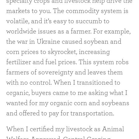
specialty crops and livestock help drive the
markets to you. The commodity system is
volatile, and it’s easy to succumb to
worldwide issues as a farmer. For example,
the war in Ukraine caused soybean and
corn prices to skyrocket, increasing
fertilizer and fuel prices. This system robs
farmers of sovereignty and leaves them
with no control. When I transitioned to
organic, buyers came to me asking what I
wanted for my organic corn and soybeans
and offered to pay for transportation.
When I certified my livestock as Animal