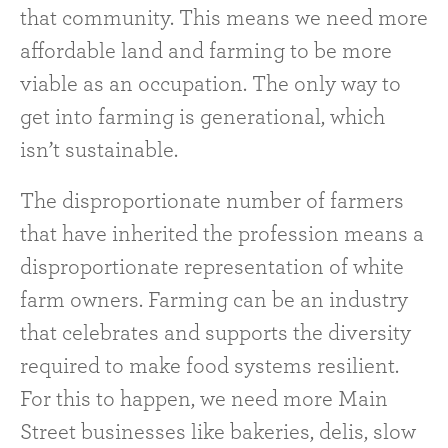
that community. This means we need more
affordable land and farming to be more
viable as an occupation. The only way to
get into farming is generational, which
isn’t sustainable.
The disproportionate number of farmers
that have inherited the profession means a
disproportionate representation of white
farm owners. Farming can be an industry
that celebrates and supports the diversity
required to make food systems resilient.
For this to happen, we need more Main
Street businesses like bakeries, delis, slow