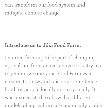
can transform our food system and
mitigate climate change.
Introduce us to Jóia Food Farm.
I started farming to be part of changing
agriculture from an extractive industry to a
regenerative one. Jóia Food Farm was
created to grow and raise nutrient-dense
food for people locally and regionally. It
was also created to show that different
models of agriculture are financially viable