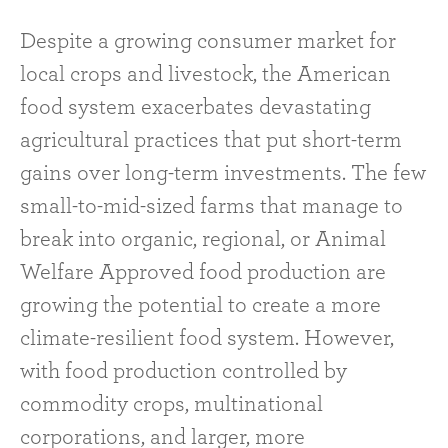
Despite a growing consumer market for
local crops and livestock, the American
food system exacerbates devastating
agricultural practices that put short-term
gains over long-term investments. The few
small-to-mid-sized farms that manage to
break into organic, regional, or Animal
Welfare Approved food production are
growing the potential to create a more
climate-resilient food system. However,
with food production controlled by
commodity crops, multinational
corporations, and larger, more