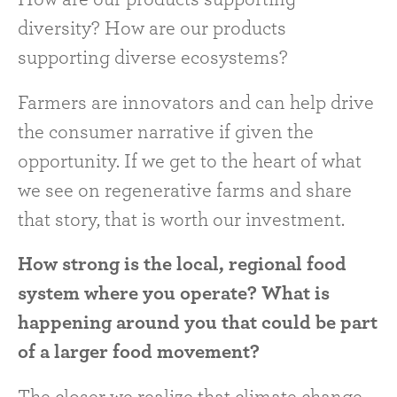
diversity? How are our products
supporting diverse ecosystems?
Farmers are innovators and can help drive
the consumer narrative if given the
opportunity. If we get to the heart of what
we see on regenerative farms and share
that story, that is worth our investment.
How strong is the local, regional food
system where you operate? What is
happening around you that could be part
of a larger food movement?