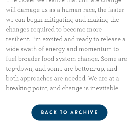
The closer we realize that climate change
will damage us as a human race, the faster
we can begin mitigating and making the
changes required to become more
resilient. I’m excited and ready to release a
wide swath of energy and momentum to
fuel broader food system change. Some are
top-down, and some are bottom-up, and
both approaches are needed. We are at a
breaking point, and change is inevitable.
BACK TO ARCHIVE