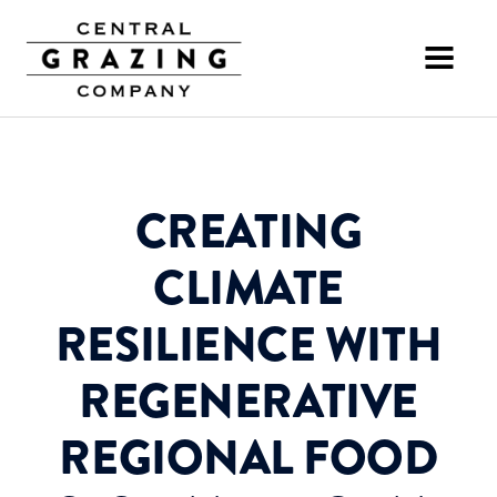
CREATING
CLIMATE
RESILIENCE WITH
REGENERATIVE
REGIONAL FOOD