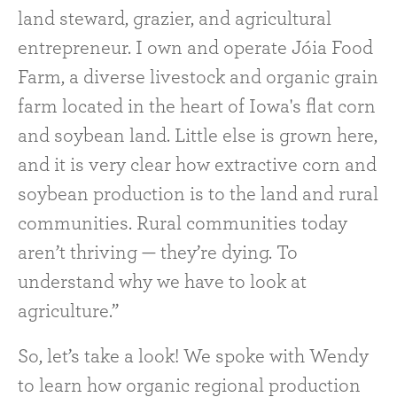
land steward, grazier, and agricultural
entrepreneur. I own and operate Jóia Food
Farm, a diverse livestock and organic grain
farm located in the heart of Iowa's flat corn
and soybean land. Little else is grown here,
and it is very clear how extractive corn and
soybean production is to the land and rural
communities. Rural communities today
aren’t thriving — they’re dying. To
understand why we have to look at
agriculture.”
So, let’s take a look! We spoke with Wendy
to learn how organic regional production