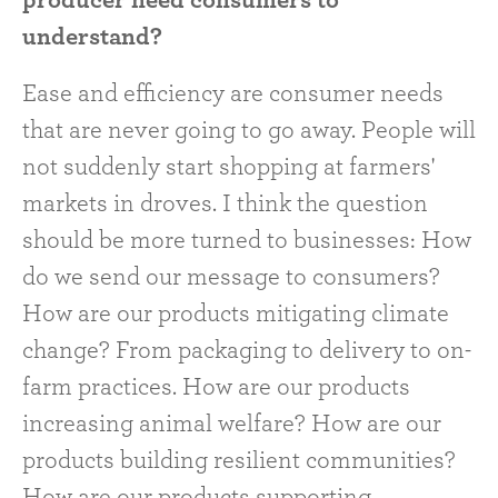
understand?
Ease and efficiency are consumer needs
that are never going to go away. People will
not suddenly start shopping at farmers'
markets in droves. I think the question
should be more turned to businesses: How
do we send our message to consumers?
How are our products mitigating climate
change? From packaging to delivery to on-
farm practices. How are our products
increasing animal welfare? How are our
products building resilient communities?
How are our products supporting