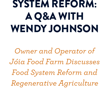
SYSTEM REFORM:
A Q&A WITH
WENDY JOHNSON
Owner and Operator of
Jóia Food Farm Discusses
Food System Reform and
Regenerative Agriculture