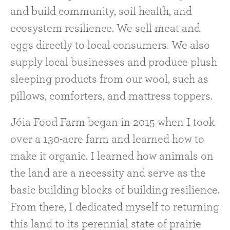
and build community, soil health, and
ecosystem resilience. We sell meat and
eggs directly to local consumers. We also
supply local businesses and produce plush
sleeping products from our wool, such as
pillows, comforters, and mattress toppers.
Jóia Food Farm began in 2015 when I took
over a 130-acre farm and learned how to
make it organic. I learned how animals on
the land are a necessity and serve as the
basic building blocks of building resilience.
From there, I dedicated myself to returning
this land to its perennial state of prairie