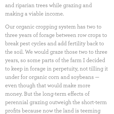
and riparian trees while grazing and
making a viable income.
Our organic cropping system has two to
three years of forage between row crops to
break pest cycles and add fertility back to
the soil. We would graze those two to three
years, so some parts of the farm I decided
to keep in forage in perpetuity, not tilling it
under for organic corn and soybeans —
even though that would make more
money. But the long-term effects of
perennial grazing outweigh the short-term
profits because now the land is teeming