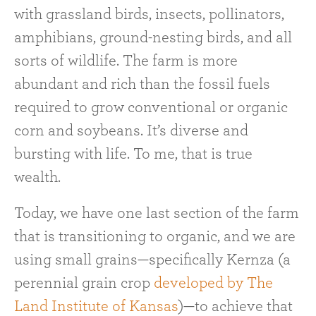
with grassland birds, insects, pollinators,
amphibians, ground-nesting birds, and all
sorts of wildlife. The farm is more
abundant and rich than the fossil fuels
required to grow conventional or organic
corn and soybeans. It’s diverse and
bursting with life. To me, that is true
wealth.
Today, we have one last section of the farm
that is transitioning to organic, and we are
using small grains—specifically Kernza (a
perennial grain crop
developed by The
Land Institute of Kansas
)—to achieve that