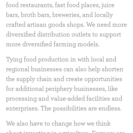
food restaurants, fast food places, juice
bars, broth bars, breweries, and locally
crafted artisan goods shops. We need more
diversified distribution outlets to support
more diversified farming models.
Tying food production in with local and
regional businesses can also help shorten
the supply chain and create opportunities
for additional periphery businesses, like
processing and value-added facilities and
enterprises. The possibilities are endless.
We also have to change how we think