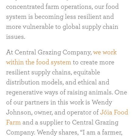
concentrated farm operations, our food
system is becoming less resilient and
more vulnerable to global supply chain
issues.
At Central Grazing Company,
we work
within the food system
to create more
resilient supply chains, equitable
distribution models, and ethical and
regenerative ways of raising animals. One
of our partners in this work is Wendy
Johnson, owner, and operator of
Jóia Food
Farm
and a supplier to Central Grazing
Company. Wendy shares, “I am a farmer,