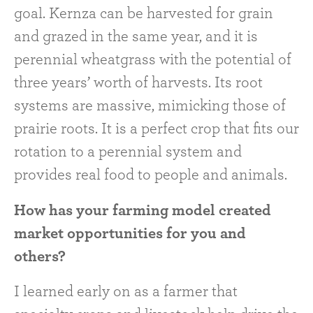
goal. Kernza can be harvested for grain
and grazed in the same year, and it is
perennial wheatgrass with the potential of
three years’ worth of harvests. Its root
systems are massive, mimicking those of
prairie roots. It is a perfect crop that fits our
rotation to a perennial system and
provides real food to people and animals.
How has your farming model created
market opportunities for you and
others?
I learned early on as a farmer that