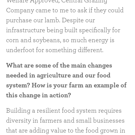
Welfare Approved, Central Grazing
Company came to me to ask if they could
purchase our lamb. Despite our
infrastructure being built specifically for
corn and soybeans, so much energy is
underfoot for something different.
What are some of the main changes
needed in agriculture and our food
system? How is your farm an example of
this change in action?
Building a resilient food system requires
diversity in farmers and small businesses
that are adding value to the food grown in