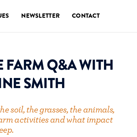
UES
NEWSLETTER
CONTACT
E FARM Q&A WITH
INE SMITH
he soil, the grasses, the animals,
 farm activities and what impact
eep.