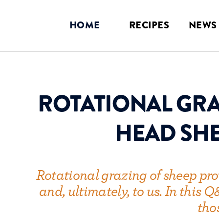
LOGIN
HOME
RECIPES
NEWS
ROTATIONAL GRA
HEAD SHE
Rotational grazing of sheep provi
and, ultimately, to us. In this
tho