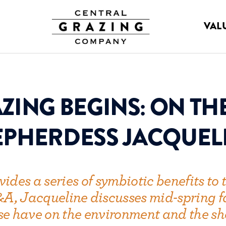
VAL
ZING BEGINS: ON TH
PHERDESS JACQUEL
des a series of symbiotic benefits to t
 Q&A, Jacqueline discusses mid-spring
se have on the environment and the sh